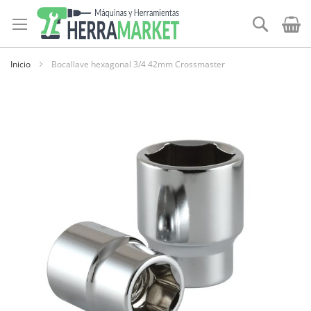
Ir
al
Buscar
contenido
Inicio
Bocallave hexagonal 3/4 42mm Crossmaster
Skip
to
the
end
of
the
images
gallery