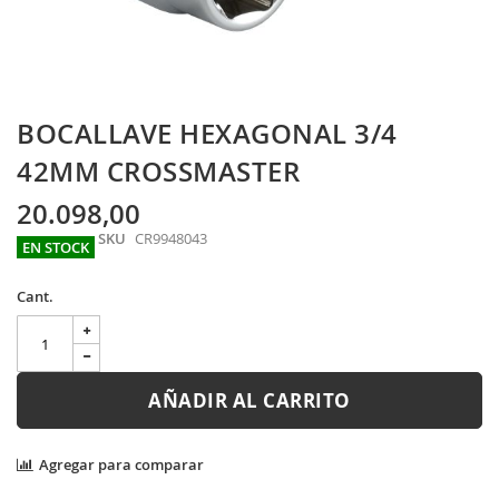
Skip
BOCALLAVE HEXAGONAL 3/4
to
the
42MM CROSSMASTER
beginning
of
20.098,00
the
SKU
CR9948043
images
EN STOCK
gallery
Cant.
AÑADIR AL CARRITO
Agregar para comparar