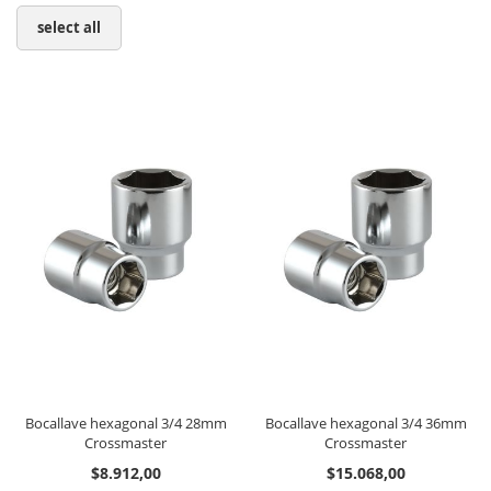
select all
Bocallave hexagonal 3/4 28mm
Bocallave hexagonal 3/4 36mm
Crossmaster
Crossmaster
$8.912,00
$15.068,00